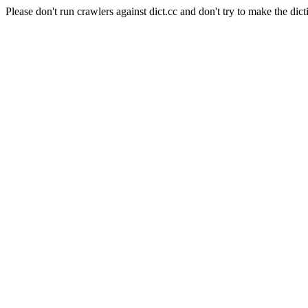
Please don't run crawlers against dict.cc and don't try to make the dict