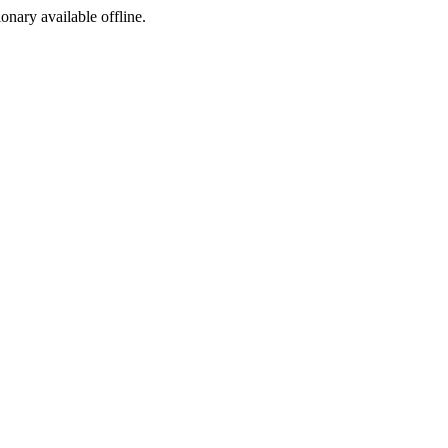
ionary available offline.