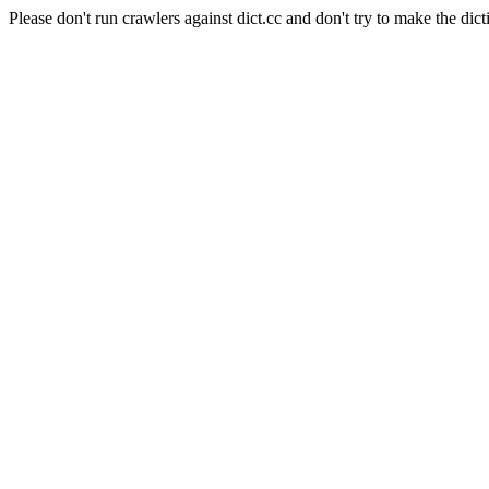
Please don't run crawlers against dict.cc and don't try to make the dict