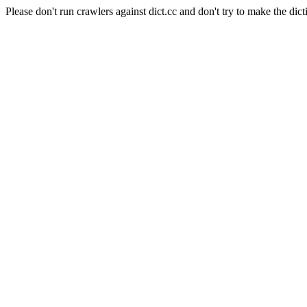
Please don't run crawlers against dict.cc and don't try to make the dict