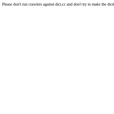
Please don't run crawlers against dict.cc and don't try to make the dict