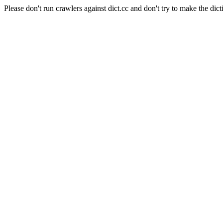
Please don't run crawlers against dict.cc and don't try to make the dict