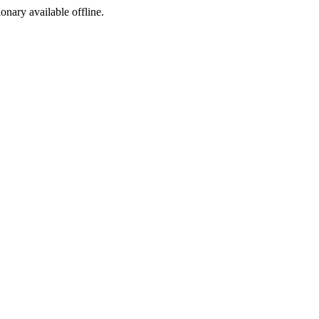
ionary available offline.