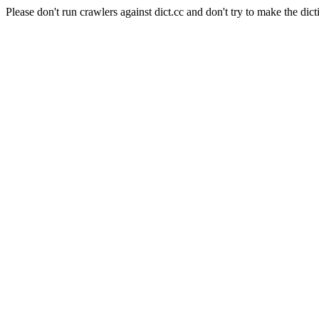
Please don't run crawlers against dict.cc and don't try to make the dict