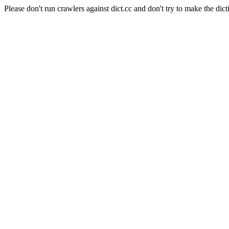
Please don't run crawlers against dict.cc and don't try to make the dict