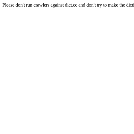
Please don't run crawlers against dict.cc and don't try to make the dict