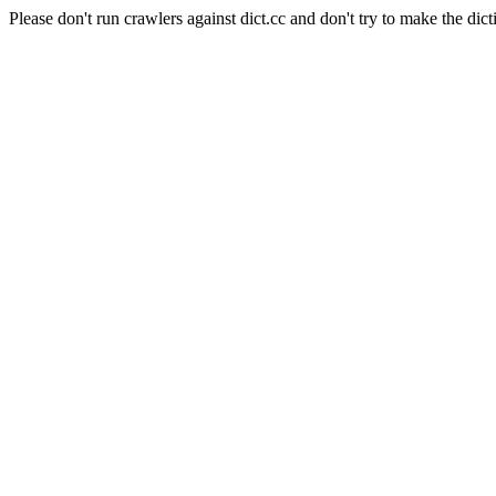
Please don't run crawlers against dict.cc and don't try to make the dict