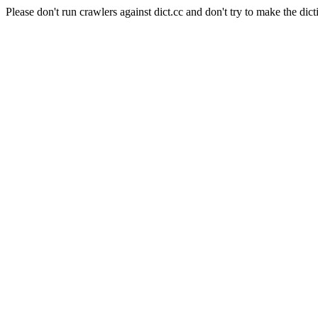
Please don't run crawlers against dict.cc and don't try to make the dict