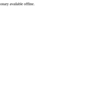
ionary available offline.