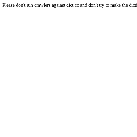
Please don't run crawlers against dict.cc and don't try to make the dict