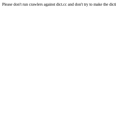
Please don't run crawlers against dict.cc and don't try to make the dict