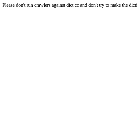
Please don't run crawlers against dict.cc and don't try to make the dict