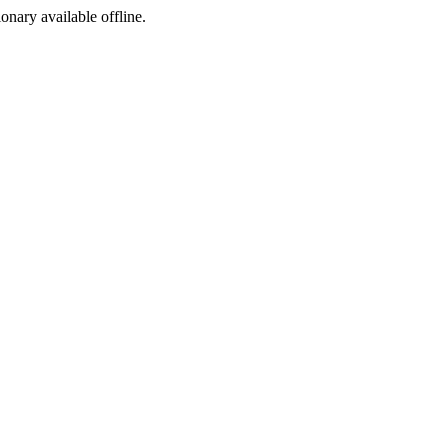
ionary available offline.