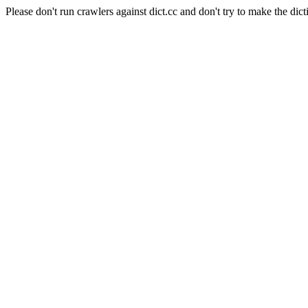
Please don't run crawlers against dict.cc and don't try to make the dict