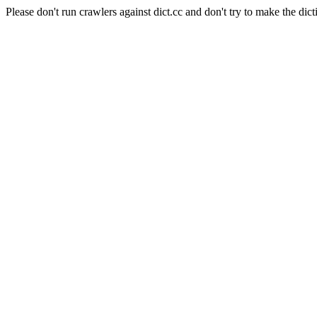
Please don't run crawlers against dict.cc and don't try to make the dict