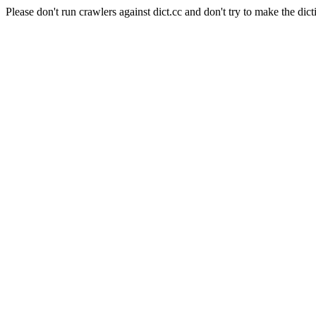
Please don't run crawlers against dict.cc and don't try to make the dict