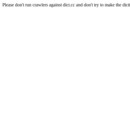
Please don't run crawlers against dict.cc and don't try to make the dict