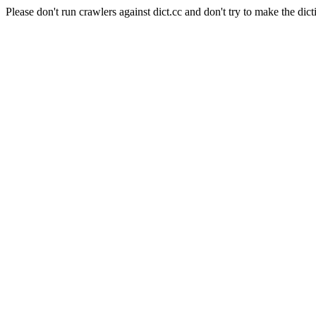
Please don't run crawlers against dict.cc and don't try to make the dict