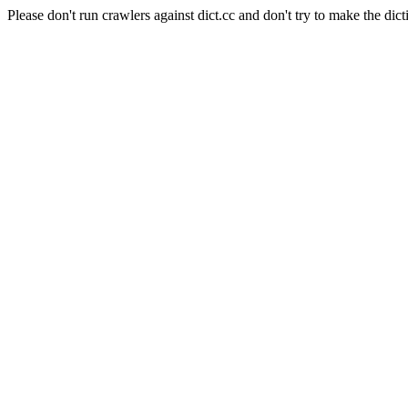
Please don't run crawlers against dict.cc and don't try to make the dict