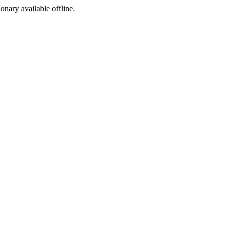
ionary available offline.