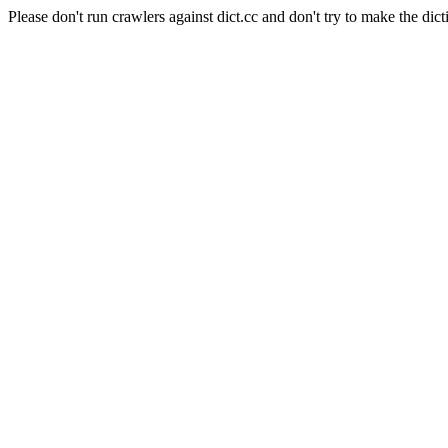
Please don't run crawlers against dict.cc and don't try to make the dict