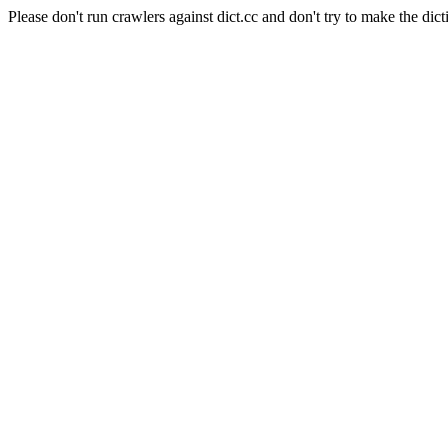
Please don't run crawlers against dict.cc and don't try to make the dict