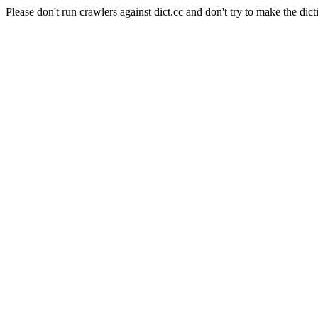
Please don't run crawlers against dict.cc and don't try to make the dict