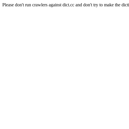
Please don't run crawlers against dict.cc and don't try to make the dict