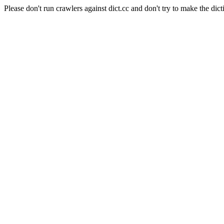
Please don't run crawlers against dict.cc and don't try to make the dict