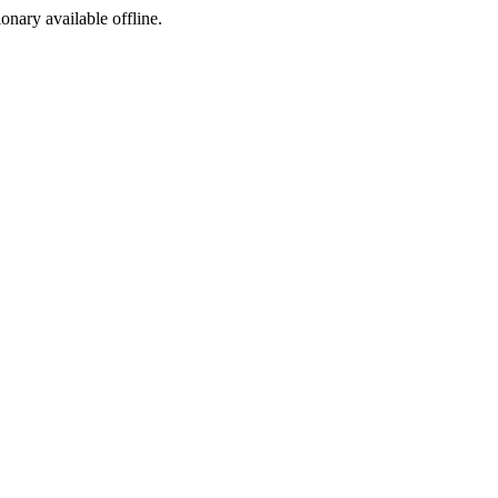
ionary available offline.