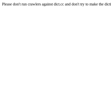
Please don't run crawlers against dict.cc and don't try to make the dict