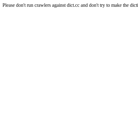
Please don't run crawlers against dict.cc and don't try to make the dict