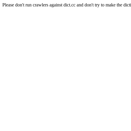
Please don't run crawlers against dict.cc and don't try to make the dict