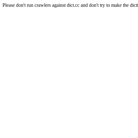
Please don't run crawlers against dict.cc and don't try to make the dict