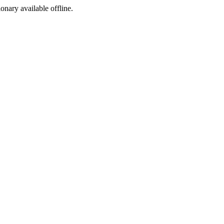
ionary available offline.