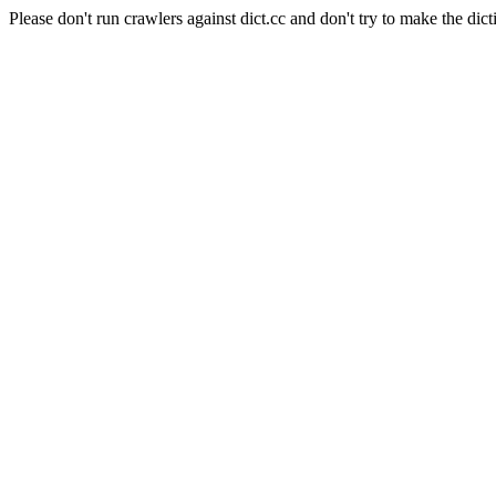
Please don't run crawlers against dict.cc and don't try to make the dict