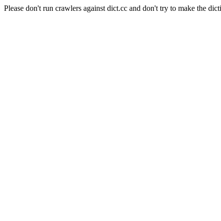
Please don't run crawlers against dict.cc and don't try to make the dict