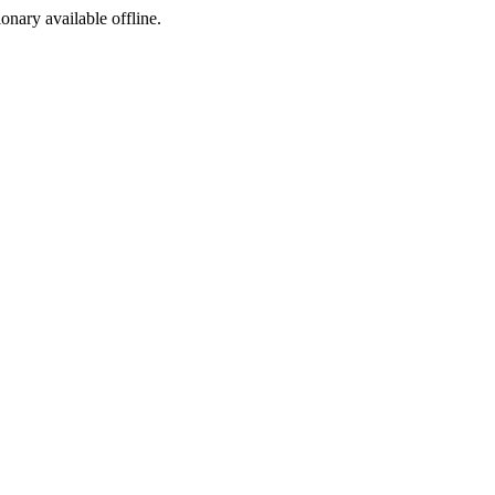
ionary available offline.