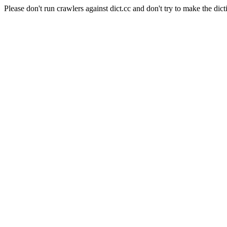
Please don't run crawlers against dict.cc and don't try to make the dict