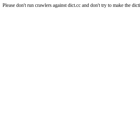
Please don't run crawlers against dict.cc and don't try to make the dict