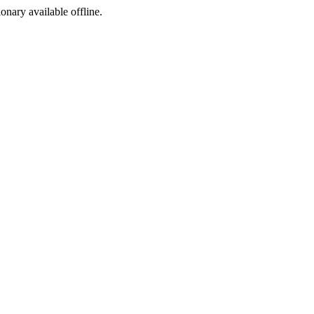
ionary available offline.