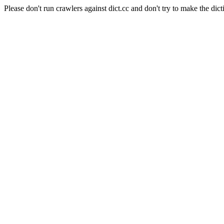
Please don't run crawlers against dict.cc and don't try to make the dict