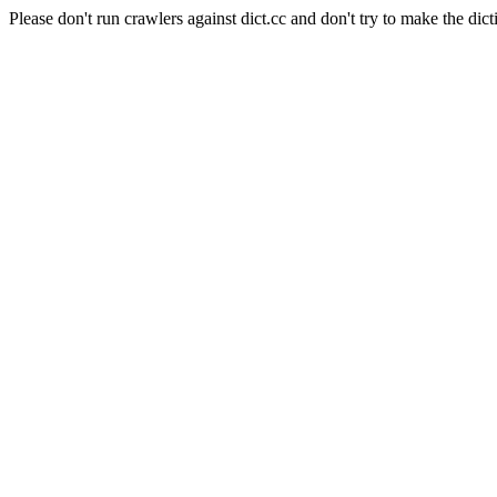
Please don't run crawlers against dict.cc and don't try to make the dict