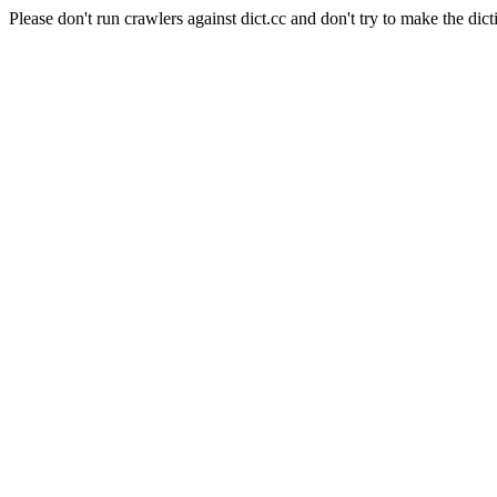
Please don't run crawlers against dict.cc and don't try to make the dict