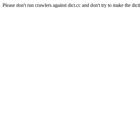
Please don't run crawlers against dict.cc and don't try to make the dict