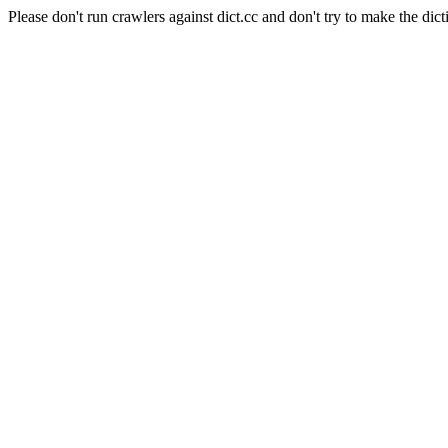
Please don't run crawlers against dict.cc and don't try to make the dict