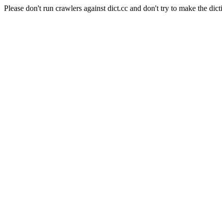
Please don't run crawlers against dict.cc and don't try to make the dict