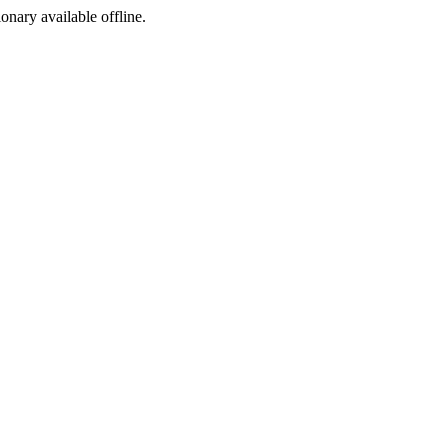
ionary available offline.