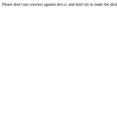
Please don't run crawlers against dict.cc and don't try to make the dict