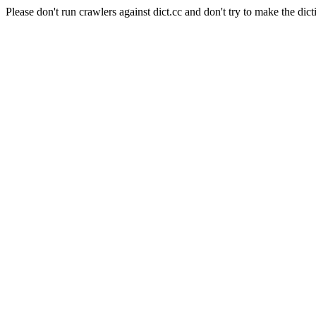
Please don't run crawlers against dict.cc and don't try to make the dict