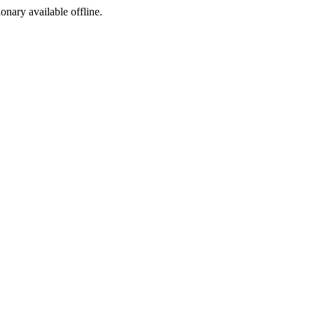
ionary available offline.