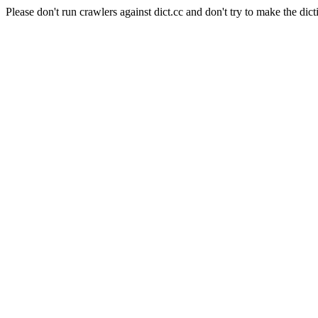
Please don't run crawlers against dict.cc and don't try to make the dict