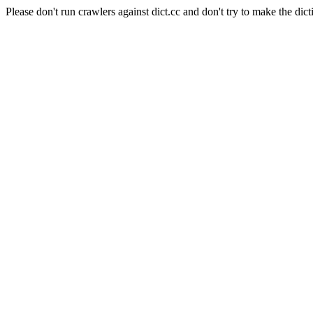
Please don't run crawlers against dict.cc and don't try to make the dict