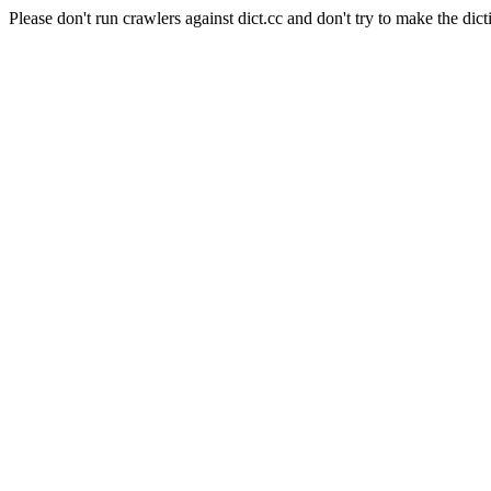
Please don't run crawlers against dict.cc and don't try to make the dict