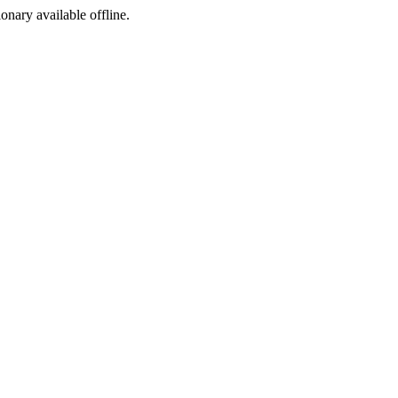
ionary available offline.