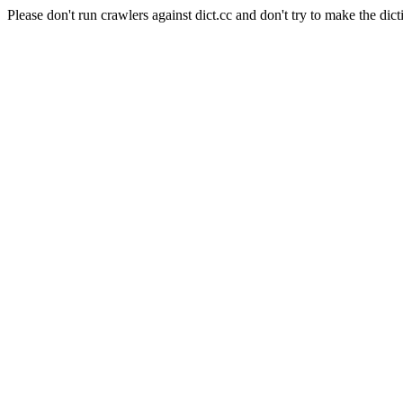
Please don't run crawlers against dict.cc and don't try to make the dict