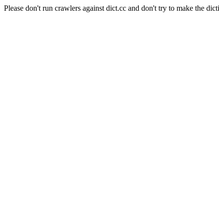
Please don't run crawlers against dict.cc and don't try to make the dict