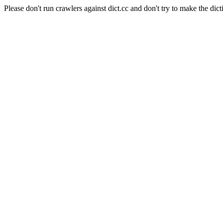
Please don't run crawlers against dict.cc and don't try to make the dict