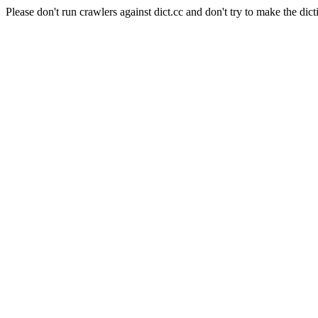
Please don't run crawlers against dict.cc and don't try to make the dict