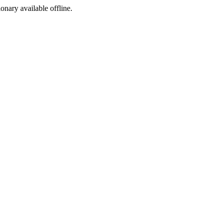
ionary available offline.