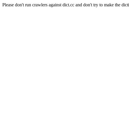
Please don't run crawlers against dict.cc and don't try to make the dict