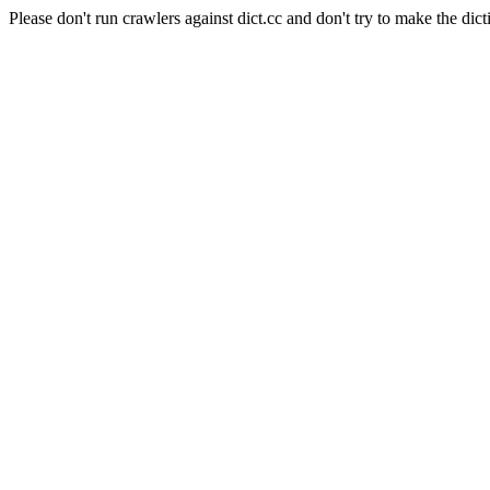
Please don't run crawlers against dict.cc and don't try to make the dict