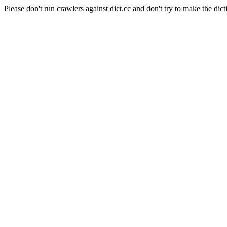
Please don't run crawlers against dict.cc and don't try to make the dict