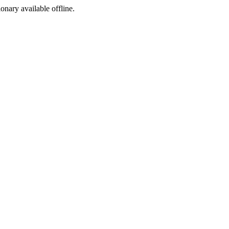
ionary available offline.